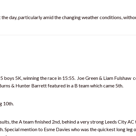
the day, particularly amid the changing weather conditions, withou
5 boys 5K, winning the race in 15:55. Joe Green & Liam Fulshaw 
Burns & Hunter Barrett featured in a B team which came 5th.
g 10th.
lts, the A team finished 2nd, behind a very strong Leeds City AC 
th. Special mention to Esme Davies who was the quickest long leg o