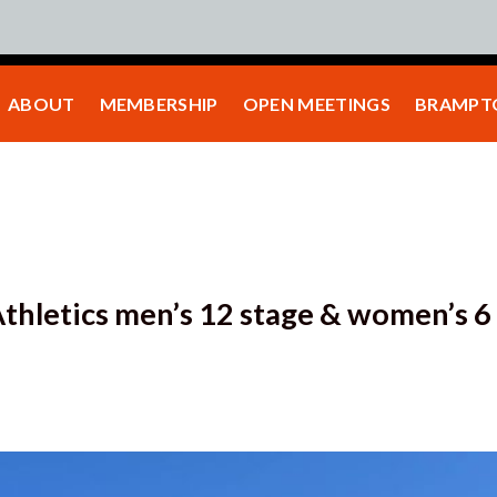
ABOUT
MEMBERSHIP
OPEN MEETINGS
BRAMPTO
thletics men’s 12 stage & women’s 6