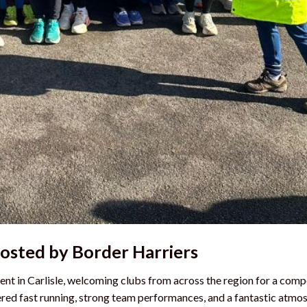
Hosted by Border Harriers
nt in Carlisle, welcoming clubs from across the region for a comp
vered fast running, strong team performances, and a fantastic atmo