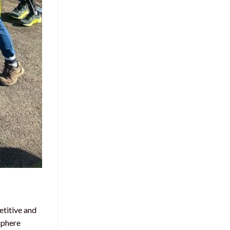
etitive and
sphere