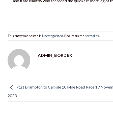
and Kate Maltby who recorded the quickest short leg of th
This entry was posted in
Uncategorized
. Bookmark the
permalink
.
ADMIN_BORDER
71st Brampton to Carlisle 10 Mile Road Race 19 Nove
2023