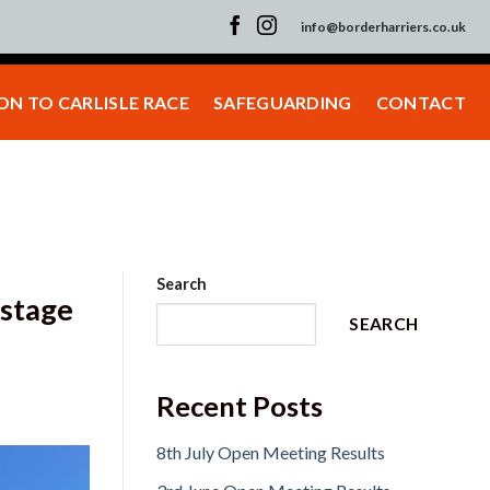
info@borderharriers.co.uk
N TO CARLISLE RACE
SAFEGUARDING
CONTACT
Search
 stage
SEARCH
Recent Posts
8th July Open Meeting Results