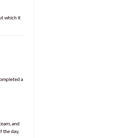
t which it
completed a
team, and
f the day,