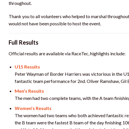
throughout.
Thank you to all volunteers who helped to marshal throughout 
would not have been possible to host the event.
Full Results
Official results are available via RaceTec, highlights include:
U15 Results
Peter Wayman of Border Harriers was victorious in the U1
fantastic team performance for 2nd. Oliver Ramshaw, Gil 
Men’s Results
The men had two complete teams, with the A team finishin
Women’s Results
The women had two teams who both achieved fantastic resu
the B team were the fastest B team of the day finishing 10