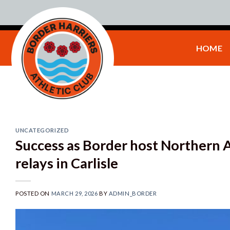
Skip
to
content
HOME
UNCATEGORIZED
Success as Border host Northern A
relays in Carlisle
POSTED ON
MARCH 29, 2026
BY
ADMIN_BORDER