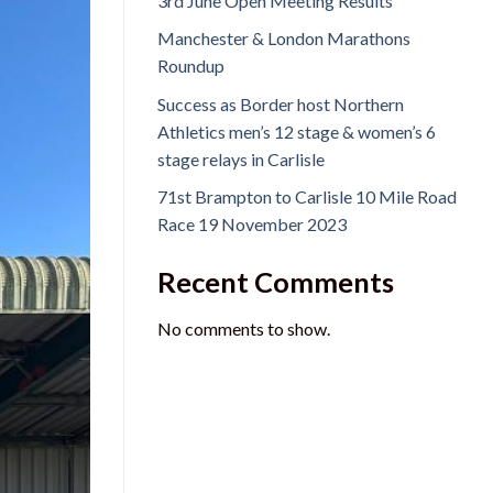
3rd June Open Meeting Results
Manchester & London Marathons
Roundup
Success as Border host Northern
Athletics men’s 12 stage & women’s 6
stage relays in Carlisle
71st Brampton to Carlisle 10 Mile Road
Race 19 November 2023
Recent Comments
No comments to show.