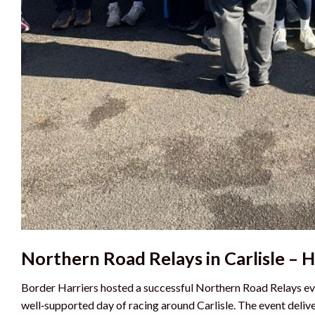
Northern Road Relays in Carlisle – 
Border Harriers hosted a successful Northern Road Relays eve
well‑supported day of racing around Carlisle. The event deli