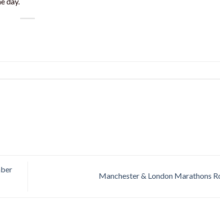
e day.
mber
Manchester & London Marathons 