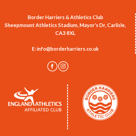
Border Harriers & Athletics Club
Sheepmount Athletics Stadium, Mayor's Dr, Carlisle,
CA3 8XL
E:
info@borderharriers.co.uk