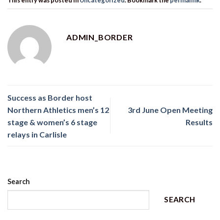
ADMIN_BORDER
Success as Border host
Northern Athletics men’s 12
3rd June Open Meeting
stage & women’s 6 stage
Results
relays in Carlisle
Search
SEARCH