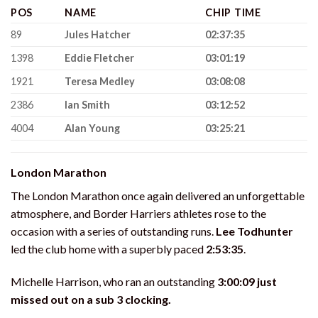
POS
NAME
CHIP TIME
89
Jules Hatcher
02:37:35
1398
Eddie Fletcher
03:01:19
1921
Teresa Medley
03:08:08
2386
Ian Smith
03:12:52
4004
Alan Young
03:25:21
London Marathon
The London Marathon once again delivered an unforgettable
atmosphere, and Border Harriers athletes rose to the
occasion with a series of outstanding runs.
Lee Todhunter
led the club home with a superbly paced
2:53:35
.
Michelle Harrison, who ran an outstanding
3:00:09 just
missed out on a sub 3 clocking.