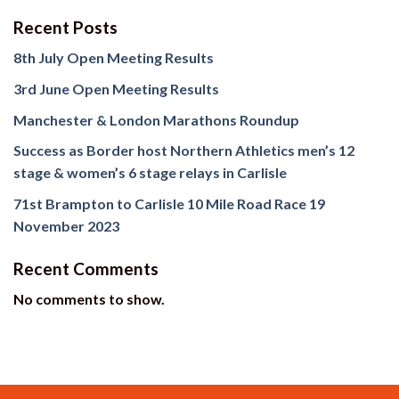
Recent Posts
8th July Open Meeting Results
3rd June Open Meeting Results
Manchester & London Marathons Roundup
Success as Border host Northern Athletics men’s 12
stage & women’s 6 stage relays in Carlisle
71st Brampton to Carlisle 10 Mile Road Race 19
November 2023
Recent Comments
No comments to show.