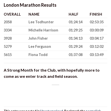
London Marathon Results
OVERALL
NAME
HALF
FINISH
2058
Lee Todhunter
01:24:14
02:53:35
3334
Michelle Harrison
01:29:25
03:00:09
3928
John Fisher
01:34:13
03:04:17
5279
Lee Ferguson
01:29:24
03:12:02
5615
Fiona Todd
01:37:08
03:13:49
A Strong Month for the Club, with hopefully more to
come as we enter track and field season.
This entry was posted in
Uncategorized
. Bookmark the
permalink
.