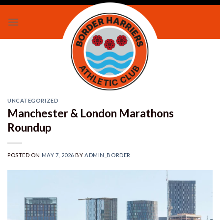
Skip
to
content
UNCATEGORIZED
Manchester & London Marathons
Roundup
POSTED ON
MAY 7, 2026
BY
ADMIN_BORDER