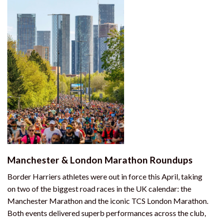
Manchester & London Marathon Roundups
Border Harriers athletes were out in force this April, taking
on two of the biggest road races in the UK calendar: the
Manchester Marathon and the iconic TCS London Marathon.
Both events delivered superb performances across the club,