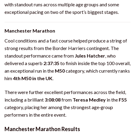
with standout runs across multiple age groups and some
exceptional pacing on two of the sport’s biggest stages.
Manchester Marathon
Cool conditions and a fast course helped produce a string of
strong results from the Border Harriers contingent. The
standout performance came from
Jules Hatcher
, who
delivered a superb
2:37:35
to finish inside the top 100 overall,
an exceptional run in the
M50
category, which currently ranks
him
4th M50 in the UK
.
There were further excellent performances across the field,
including a brilliant
3:08:08
from
Teresa Medley
in the
F55
category, placing her among the strongest age‑group
performers in the entire event.
Manchester Marathon Results