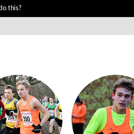
do this?