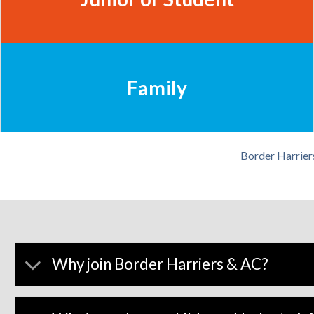
Family
Border Harrier
Why join Border Harriers & AC?