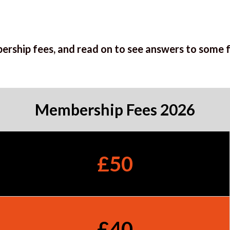
ership fees, and read on to see answers to some 
Membership Fees 2026
£50
£40