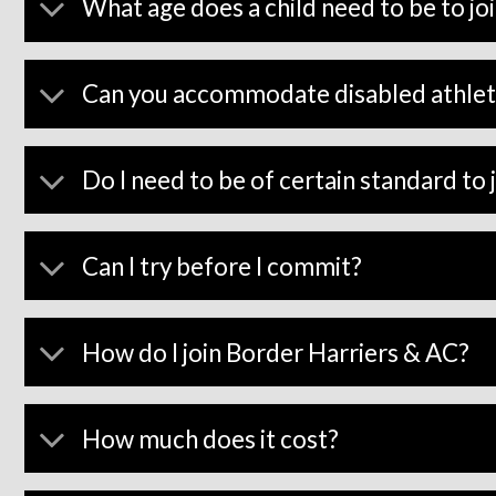
What age does a child need to be to jo
Can you accommodate disabled athlet
Do I need to be of certain standard to 
Can I try before I commit?
How do I join Border Harriers & AC?
How much does it cost?