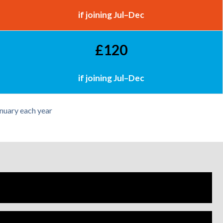
if joining Jul–Dec
£120
if joining Jul–Dec
nuary each year