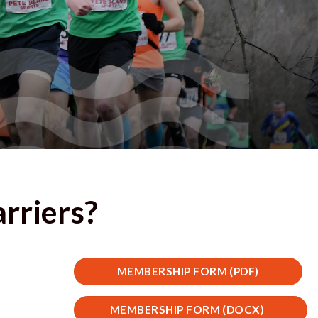
arriers?
MEMBERSHIP FORM (PDF)
MEMBERSHIP FORM (DOCX)