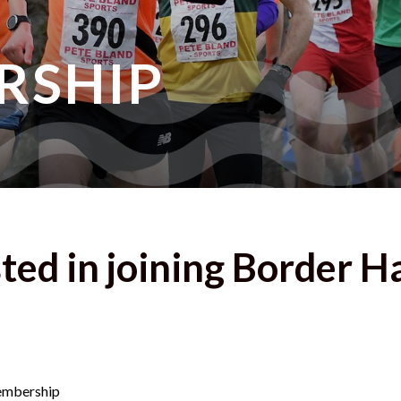
RSHIP
ted in joining Border H
Membership