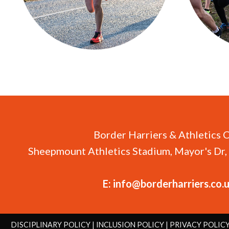
Border Harriers & Athletics 
Sheepmount Athletics Stadium, Mayor's Dr, 
E:
info@borderharriers.co.
DISCIPLINARY POLICY
|
INCLUSION POLICY
|
PRIVACY POLIC