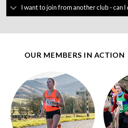
I want to join from another club - can I 
OUR MEMBERS IN ACTION