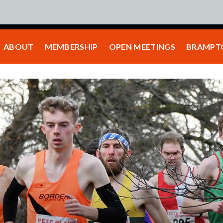
ABOUT
MEMBERSHIP
OPEN MEETINGS
BRAMPTO