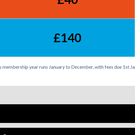
£140
s membership year runs January to December, with fees due 1st Ja