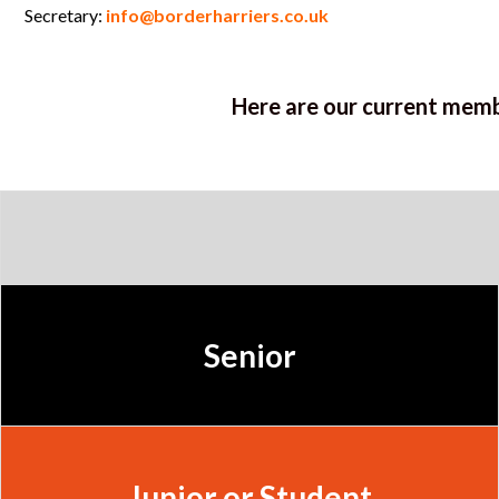
Secretary:
info@borderharriers.co.uk
Here are our current memb
Senior
Junior or Student