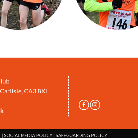
Club
Carlisle, CA3 8XL
uk
Y
|
SOCIAL MEDIA POLICY
|
SAFEGUARDING POLICY