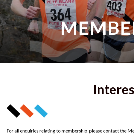
MEMBE
Interes
For all enquiries relating to membership, please contact the 