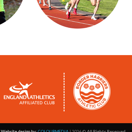
Website design by
:
COLOURMEDIA
| 2026 ©
All Rights Reserved