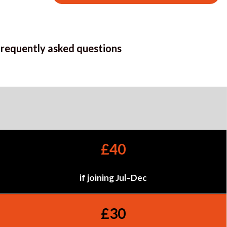
frequently asked questions
£40
if joining Jul–Dec
£30