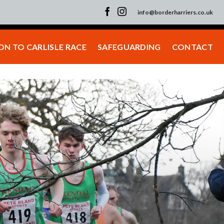
info@borderharriers.co.uk
N TO CARLISLE RACE
SAFEGUARDING
CONTACT