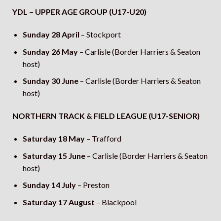
YDL – UPPER AGE GROUP (U17-U20)
Sunday 28 April
– Stockport
Sunday 26 May
– Carlisle (Border Harriers & Seaton
host)
Sunday 30 June
– Carlisle (Border Harriers & Seaton
host)
NORTHERN TRACK & FIELD LEAGUE (U17-SENIOR)
Saturday 18 May
– Trafford
Saturday 15 June
– Carlisle (Border Harriers & Seaton
host)
Sunday 14 July
– Preston
Saturday 17 August
– Blackpool