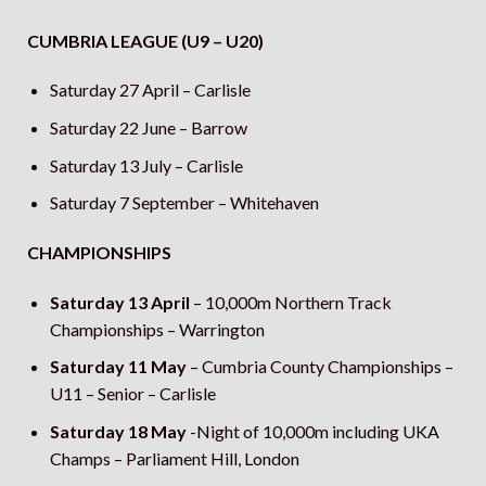
CUMBRIA LEAGUE (U9 – U20)
Saturday 27 April – Carlisle
Saturday 22 June – Barrow
Saturday 13 July – Carlisle
Saturday 7 September – Whitehaven
CHAMPIONSHIPS
Saturday 13 April
– 10,000m Northern Track
Championships – Warrington
Saturday 11 May
– Cumbria County Championships –
U11 – Senior – Carlisle
Saturday 18 May
-Night of 10,000m including UKA
Champs – Parliament Hill, London