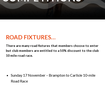
ROAD FIXTURES…
There are many road fixtures that members choose to enter
but club members are entitled to a 50% discount to the club
10 mile road race.
Sunday 17 November – Brampton to Carlisle 10-mile
Road Race