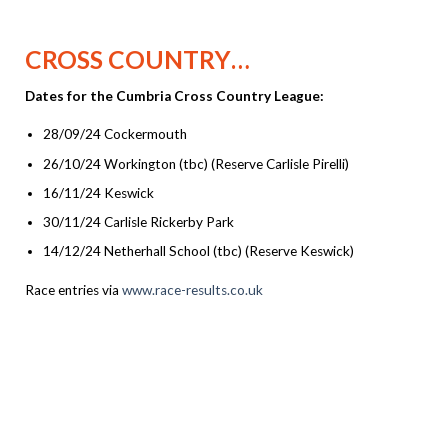
CROSS COUNTRY…
Dates for the Cumbria Cross Country League:
28/09/24 Cockermouth
26/10/24 Workington (tbc) (Reserve Carlisle Pirelli)
16/11/24 Keswick
30/11/24 Carlisle Rickerby Park
14/12/24 Netherhall School (tbc) (Reserve Keswick)
Race entries via
www.race-results.co.uk