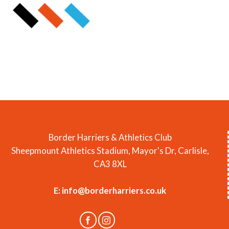
Border Harriers & Athletics Club
Sheepmount Athletics Stadium, Mayor's Dr, Carlisle,
CA3 8XL
E:
info@borderharriers.co.uk