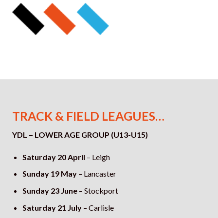
TRACK & FIELD LEAGUES…
YDL – LOWER AGE GROUP (U13-U15)
Saturday 20 April
– Leigh
Sunday 19 May
–
Lancaster
Sunday 23 June
– Stockport
Saturday 21 July
– Carlisle