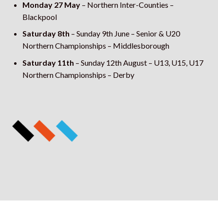
Monday 27 May
– Northern Inter-Counties –
Blackpool
Saturday 8th
– Sunday 9
th
June – Senior & U20
Northern Championships – Middlesborough
Saturday 11th
– Sunday 12
th
August – U13, U15, U17
Northern Championships – Derby