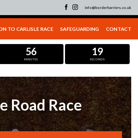
info@borderharriers.co.uk
N TO CARLISLE RACE
SAFEGUARDING
CONTACT
56
19
MINUTES
SECONDS
le Road Race