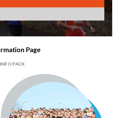
ormation Page
 INFO PACK