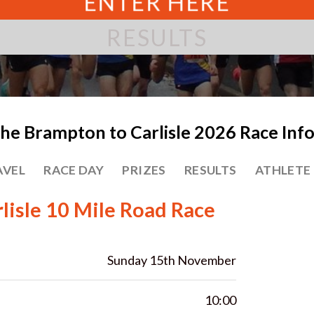
ENTER HERE
RESULTS
he Brampton to Carlisle 2026 Race Inf
AVEL
RACE DAY
PRIZES
RESULTS
ATHLETE
lisle 10 Mile Road Race
Sunday 15th November
10:00