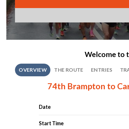
Welcome to t
OVERVIEW
THE ROUTE
ENTRIES
TR
74th Brampton to Car
Date
Start Time