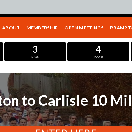
ABOUT
MEMBERSHIP
OPEN MEETINGS
BRAMPTO
3
4
DAYS
HOURS
on to Carlisle 10 Mi