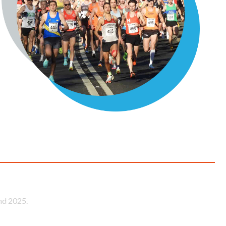
ace
nd 2025.