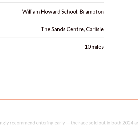
William Howard School, Brampton
The Sands Centre, Carlisle
10 miles
ter the 2026 Brampton to Carlisle 10 Mile Road R
ngly recommend entering early — the race sold out in both 2024 a