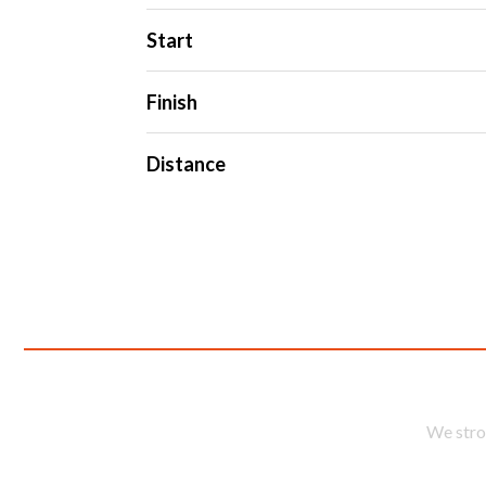
Start
Finish
Distance
En
We stro